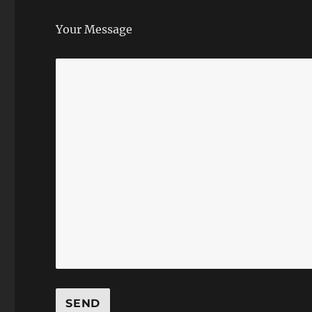
Your Message