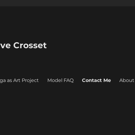
eve Crosset
ga as Art Project
Model FAQ
Contact Me
About