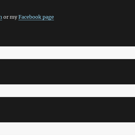
m
or my
Facebook page