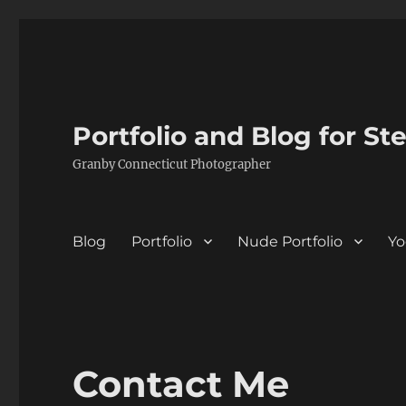
Portfolio and Blog for St
Granby Connecticut Photographer
Blog
Portfolio
Nude Portfolio
Yo
Contact Me