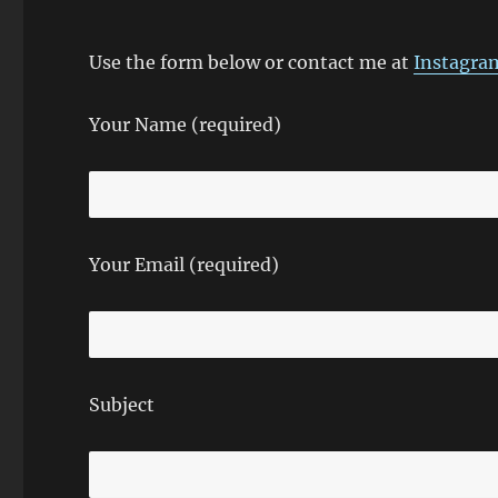
Use the form below or contact me at
Instagra
Your Name (required)
Your Email (required)
Subject