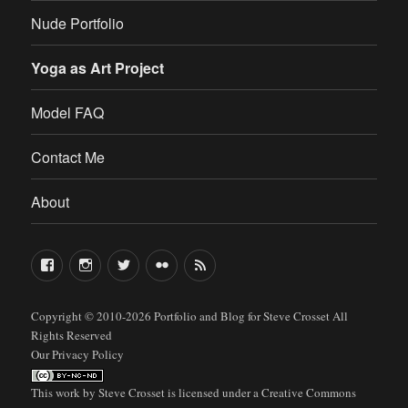
Nude Portfolio
Yoga as Art Project
Model FAQ
Contact Me
About
FaceBook
Instagram
Twitter
Flickr
RSS
Copyright © 2010-2026
Portfolio and Blog for Steve Crosset
All
Rights Reserved
Our Privacy Policy
This work by
Steve Crosset
is licensed under a
Creative Commons