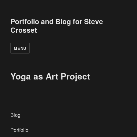
Portfolio and Blog for Steve
Crosset
MENU
Yoga as Art Project
Blog
Portfolio