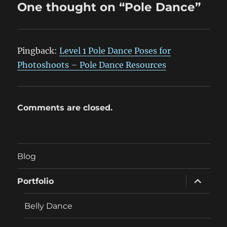
One thought on “Pole Dance”
Pingback:
Level 1 Pole Dance Poses for
Photoshoots – Pole Dance Resources
Comments are closed.
Blog
expand
Portfolio
child
menu
Belly Dance