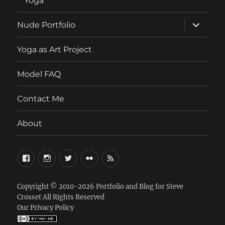
Yoga
expand
Nude Portfolio
child
menu
Yoga as Art Project
Model FAQ
Contact Me
About
FaceBook
Instagram
Twitter
Flickr
RSS
Copyright © 2010-2026
Portfolio and Blog for Steve
Crosset
All Rights Reserved
Our Privacy Policy