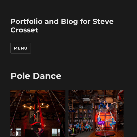
Portfolio and Blog for Steve
Crosset
MENU
Pole Dance