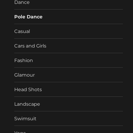
Dance
Pole Dance
Casual
Cars and Girls
Fashion
Glamour
Head Shots
Landscape
Swimsuit