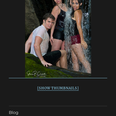
[SHOW THUMBNAILS]
Blog