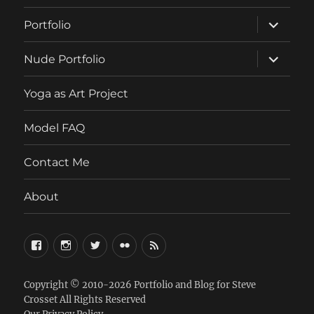
expand
Portfolio
child
menu
expand
Nude Portfolio
child
menu
Yoga as Art Project
Model FAQ
Contact Me
About
FaceBook
Instagram
Twitter
Flickr
RSS
Copyright © 2010-2026
Portfolio and Blog for Steve
Crosset
All Rights Reserved