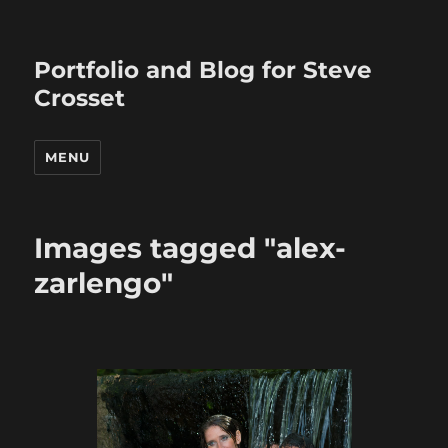
Portfolio and Blog for Steve
Crosset
MENU
Images tagged "alex-
zarlengo"