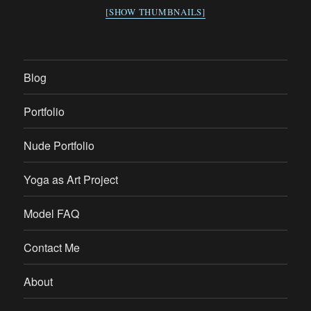
[SHOW THUMBNAILS]
Blog
Portfolio
Nude Portfolio
Yoga as Art Project
Model FAQ
Contact Me
About