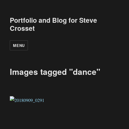
Portfolio and Blog for Steve
Crosset
MENU
Images tagged "dance"