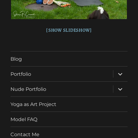
[SHOW SLIDESHOW]
Blog
expand
Portfolio
child
menu
expand
Nude Portfolio
child
menu
Yoga as Art Project
Model FAQ
Contact Me