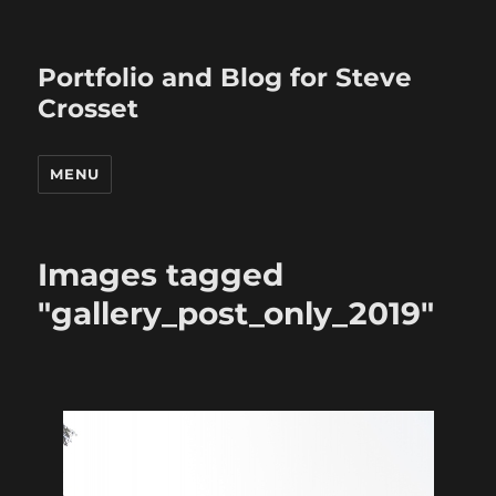
Portfolio and Blog for Steve
Crosset
MENU
Images tagged
"gallery_post_only_2019"