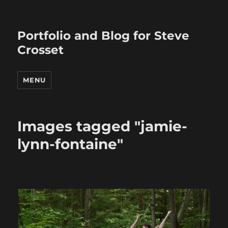
Portfolio and Blog for Steve
Crosset
MENU
Images tagged "jamie-
lynn-fontaine"