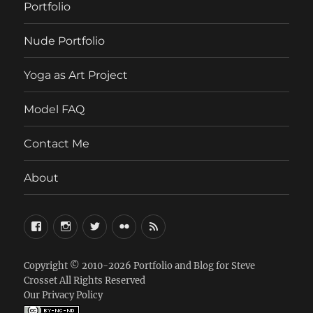
Portfolio
Nude Portfolio
Yoga as Art Project
Model FAQ
Contact Me
About
FaceBook
Instagram
Twitter
Flickr
RSS
Copyright © 2010-2026
Portfolio and Blog for Steve
Crosset
All Rights Reserved
Our Privacy Policy