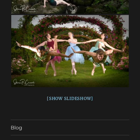
[SHOW SLIDESHOW]
Blog