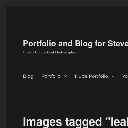
Portfolio and Blog for Stev
Granby Connecticut Photographer
Blog
Portfolio
Nude Portfolio
Yo
Images tagged "leah