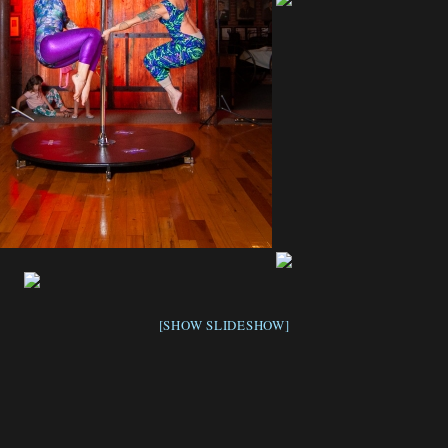
[SHOW SLIDESHOW]