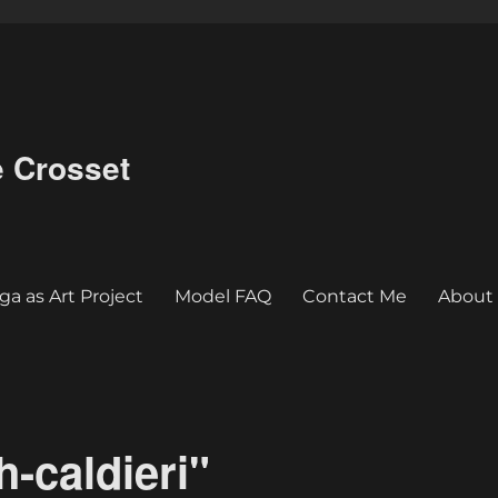
e Crosset
ga as Art Project
Model FAQ
Contact Me
About
-caldieri"