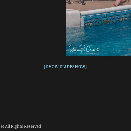
[SHOW SLIDESHOW]
set
All Rights Reserved