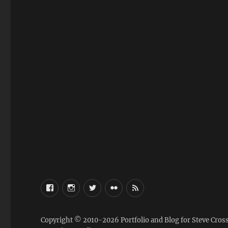
FaceBook
Instagram
Twitter
Flickr
RSS
Copyright © 2010-2026
Portfolio and Blog for Steve Cros