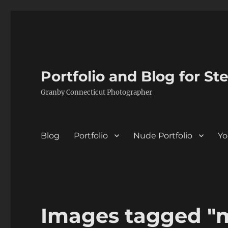
Portfolio and Blog for St
Granby Connecticut Photographer
Blog
Portfolio
Nude Portfolio
Yo
Images tagged "m