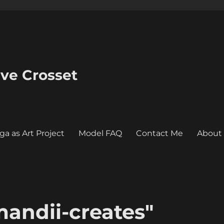
eve Crosset
ga as Art Project
Model FAQ
Contact Me
About
andii-creates"