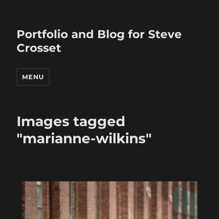
Portfolio and Blog for Steve
Crosset
MENU
Images tagged
"marianne-wilkins"