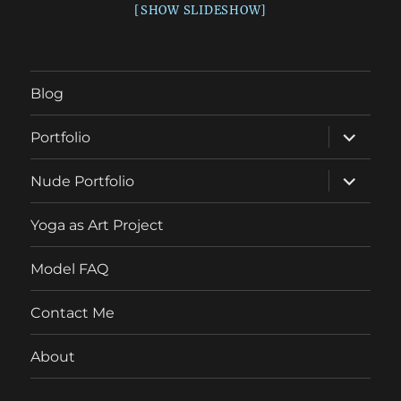
[SHOW SLIDESHOW]
Blog
expand
Portfolio
child
menu
expand
Nude Portfolio
child
menu
Yoga as Art Project
Model FAQ
Contact Me
About