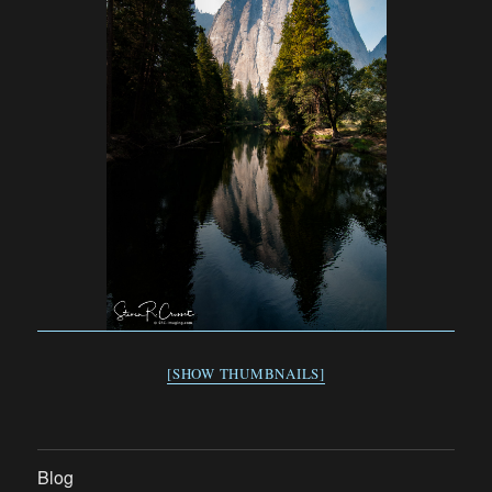
[SHOW THUMBNAILS]
Blog