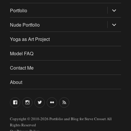
expand
Portfolio
child
menu
expand
Nude Portfolio
child
menu
Yoga as Art Project
Model FAQ
Contact Me
About
FaceBook
Instagram
Twitter
Flickr
RSS
Copyright © 2010-2026
Portfolio and Blog for Steve Crosset
All
Rights Reserved