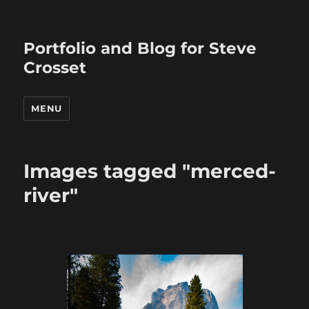
Portfolio and Blog for Steve
Crosset
MENU
Images tagged "merced-
river"