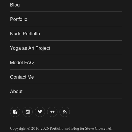
Blog
Portfolio
Nude Portfolio
Yoga as Art Project
Model FAQ
Contact Me
About
FaceBook
Instagram
Twitter
Flickr
RSS
Copyright © 2010-2026
Portfolio and Blog for Steve Crosset
All