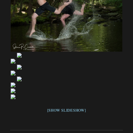
[SHOW SLIDESHOW]