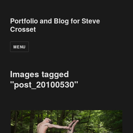
Portfolio and Blog for Steve
Crosset
MENU
Images tagged
"post_20100530"