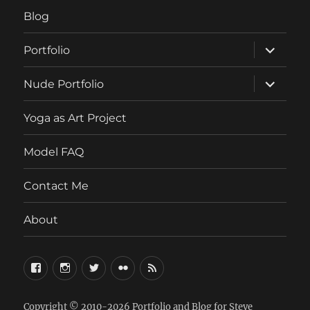
Blog
expand
Portfolio
child
menu
expand
Nude Portfolio
child
menu
Yoga as Art Project
Model FAQ
Contact Me
About
FaceBook
Instagram
Twitter
Flickr
RSS
Copyright © 2010-2026
Portfolio and Blog for Steve