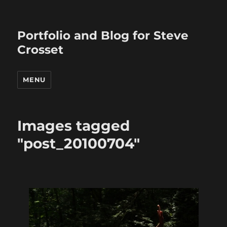
Portfolio and Blog for Steve
Crosset
MENU
Images tagged
"post_20100704"