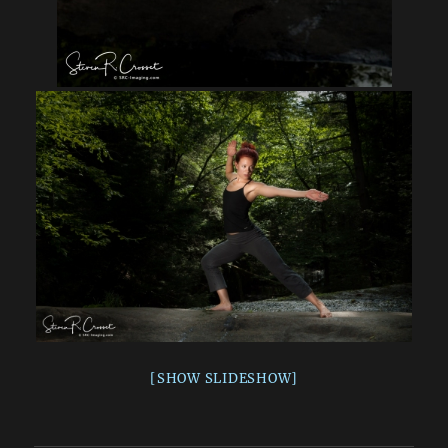
[SHOW SLIDESHOW]