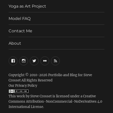
menu
Yoga as Art Project
Model FAQ
Contact Me
About
FaceBook
Instagram
Twitter
Flickr
RSS
Copyright © 2010-2026
Portfolio and Blog for Steve
Crosset
All Rights Reserved
Our Privacy Policy
This work by
Steve Crosset
is licensed under a
Creative
Commons Attribution-NonCommercial-NoDerivatives 4.0
International License
.