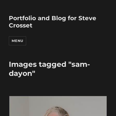
Portfolio and Blog for Steve
Crosset
MENU
Images tagged "sam-
dayon"