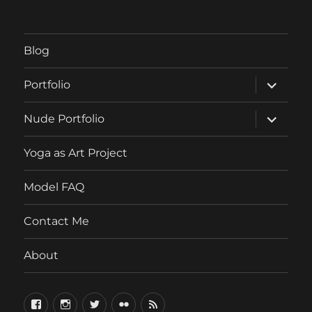
Blog
expand
Portfolio
child
menu
expand
Nude Portfolio
child
menu
Yoga as Art Project
Model FAQ
Contact Me
About
FaceBook
Instagram
Twitter
Flickr
RSS