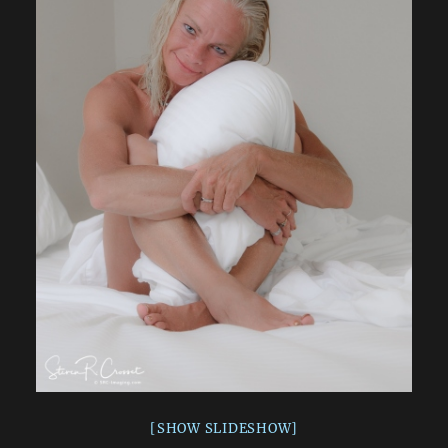
[SHOW SLIDESHOW]