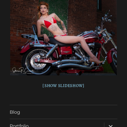
[SHOW SLIDESHOW]
Blog
expand
Portfolio