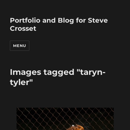
Portfolio and Blog for Steve
Crosset
MENU
Images tagged "taryn-
tyler"