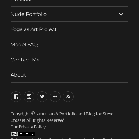
child
menu
expand
Nude Portfolio
child
menu
Yoga as Art Project
Model FAQ
Contact Me
About
FaceBook
Instagram
Twitter
Flickr
RSS
Copyright © 2010-2026
Portfolio and Blog for Steve
Crosset
All Rights Reserved
Our Privacy Policy