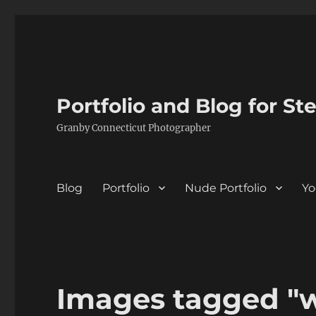
Portfolio and Blog for St
Granby Connecticut Photographer
Blog
Portfolio
Nude Portfolio
Yo
Images tagged "w