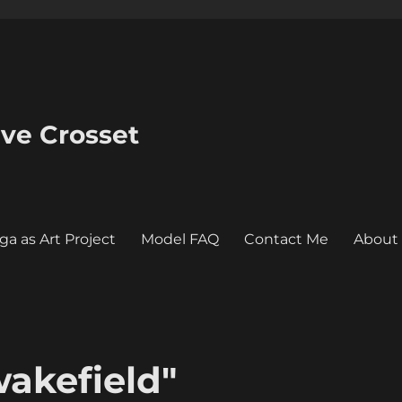
eve Crosset
ga as Art Project
Model FAQ
Contact Me
About
akefield"