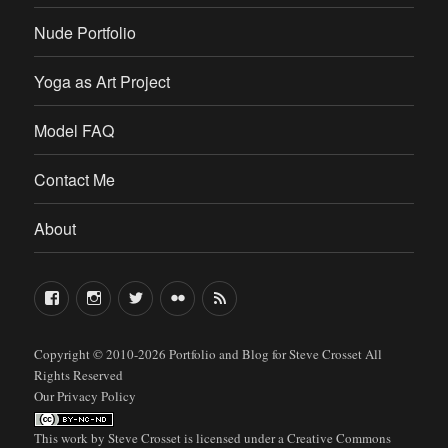
Nude Portfolio
Yoga as Art Project
Model FAQ
Contact Me
About
FaceBook
Instagram
Twitter
Flickr
RSS
Copyright © 2010-2026
Portfolio and Blog for Steve Crosset
All
Rights Reserved
Our Privacy Policy
This work by
Steve Crosset
is licensed under a
Creative Commons