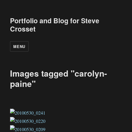
Portfolio and Blog for Steve
Crosset
MENU
Images tagged "carolyn-
paine"