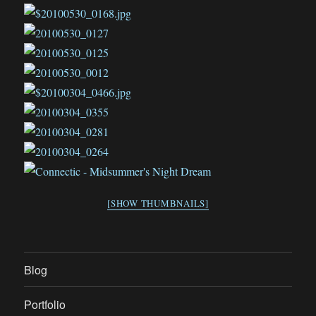
[SHOW THUMBNAILS]
Blog
Portfolio