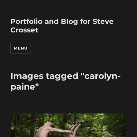
Portfolio and Blog for Steve
Crosset
MENU
Images tagged "carolyn-
paine"