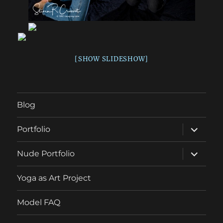
[SHOW SLIDESHOW]
Blog
expand
Portfolio
child
menu
expand
Nude Portfolio
child
menu
Yoga as Art Project
Model FAQ