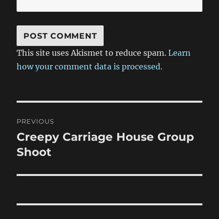
This site uses Akismet to reduce spam.
Learn
how your comment data is processed.
Post
PREVIOUS
navigation
Creepy Carriage House Group
Previous
post:
Shoot