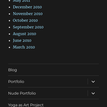
May 2011
December 2010
November 2010
October 2010
September 2010
August 2010
June 2010
March 2010
Blog
expand
Portfolio
child
menu
expand
Nude Portfolio
child
menu
Yoga as Art Project