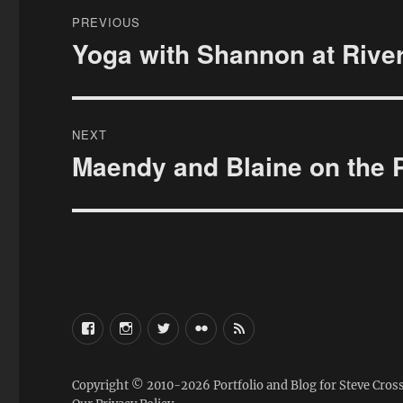
Post
PREVIOUS
navigation
Yoga with Shannon at Rive
Previous
post:
NEXT
Maendy and Blaine on the 
Next
post:
FaceBook
Instagram
Twitter
Flickr
RSS
Copyright © 2010-2026
Portfolio and Blog for Steve Cros