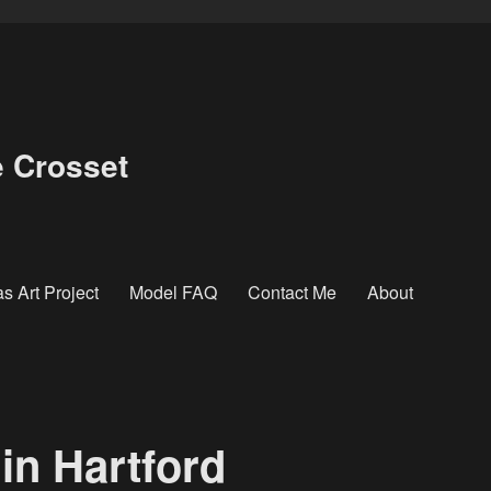
e Crosset
s Art Project
Model FAQ
Contact Me
About
in Hartford