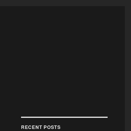
RECENT POSTS