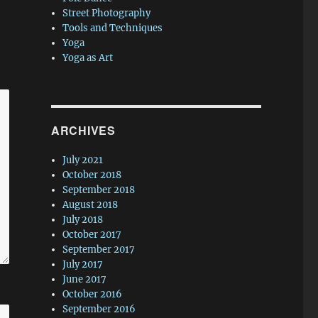
Street Photography
Tools and Techniques
Yoga
Yoga as Art
ARCHIVES
July 2021
October 2018
September 2018
August 2018
July 2018
October 2017
September 2017
July 2017
June 2017
October 2016
September 2016