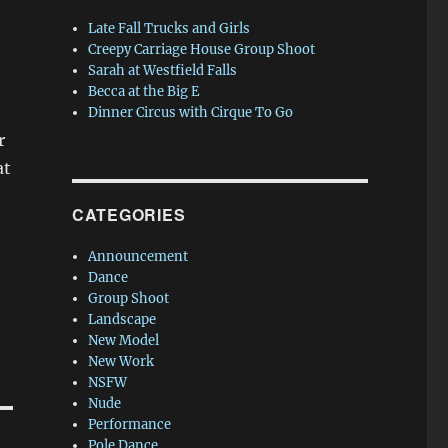
Late Fall Trucks and Girls
Creepy Carriage House Group Shoot
Sarah at Westfield Falls
Becca at the Big E
Dinner Circus with Cirque To Go
r
at
CATEGORIES
Announcement
Dance
Group Shoot
Landscape
New Model
New Work
NSFW
Nude
Performance
Pole Dance