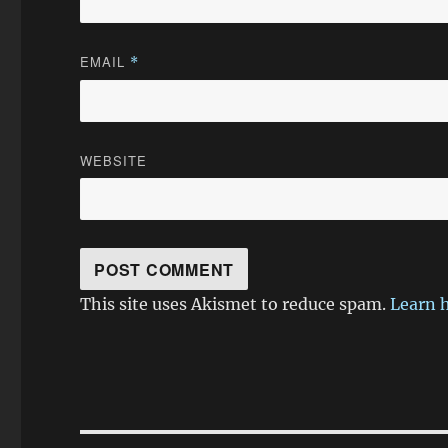
EMAIL
*
WEBSITE
This site uses Akismet to reduce spam.
Learn 