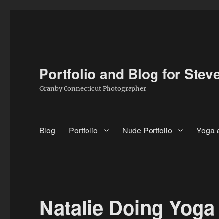
Portfolio and Blog for Stev
Granby Connecticut Photographer
Blog
Portfolio
Nude Portfolio
Yoga a
Natalie Doing Yoga 