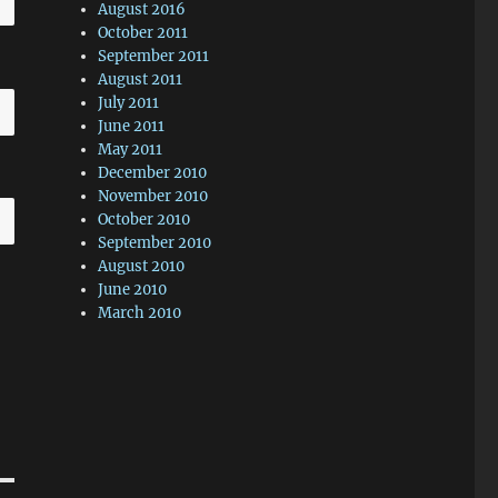
August 2016
October 2011
September 2011
August 2011
July 2011
June 2011
May 2011
December 2010
November 2010
October 2010
September 2010
August 2010
June 2010
March 2010