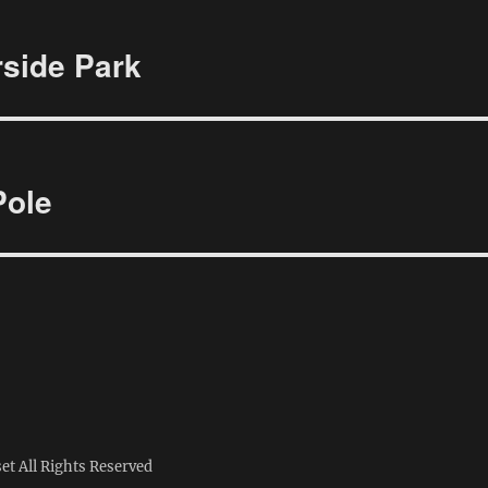
rside Park
Pole
set
All Rights Reserved