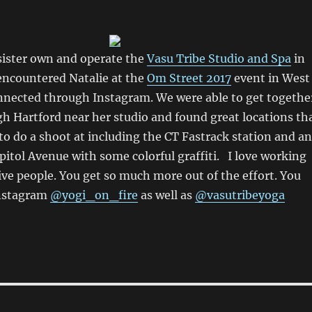
sister own and operate the
Vasu Tribe Studio and Spa
in
t encountered Natalie at the
Om Street 2017
event in West
nnected through Instagram. We were able to get togethe
h Hartford near her studio and found great locations th
o do a shoot at including the CT Fastrack station and an
itol Avenue with some colorful graffiti. I love working
ive people. You get so much more out of the effort. You
Instagram
@yogi_on_fire
as well as
@vasutribeyoga