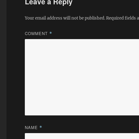
Leave a Reply
Your email address will not be published.
Required fields
COMMENT
*
NAME
*