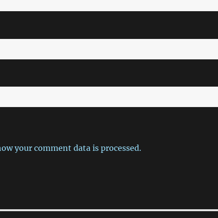
how your comment data is processed.