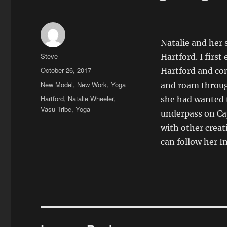
Natalie and her 
Author
Steve
Hartford. I firs
Posted
October 26, 2017
Hartford and co
on
Categories
New Model
,
New Work
,
Yoga
and roam throug
Tags
Hartford
,
Natalie Wheeler
,
she had wanted t
Vasu Tribe
,
Yoga
underpass on Cap
with other creat
can follow her 