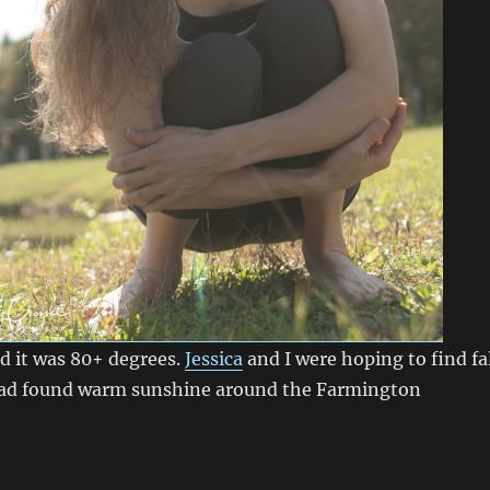
d it was 80+ degrees.
Jessica
and I were hoping to find fa
tead found warm sunshine around the Farmington