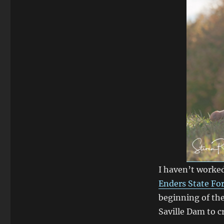
I haven’t worke
Enders State Fo
beginning of the
Saville Dam to 