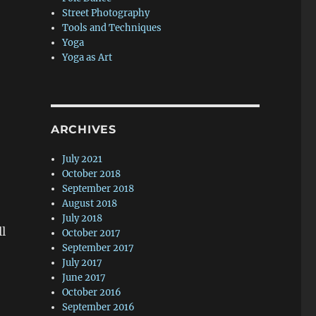
Street Photography
Tools and Techniques
Yoga
Yoga as Art
ARCHIVES
July 2021
October 2018
September 2018
August 2018
July 2018
ll
October 2017
September 2017
July 2017
June 2017
October 2016
September 2016