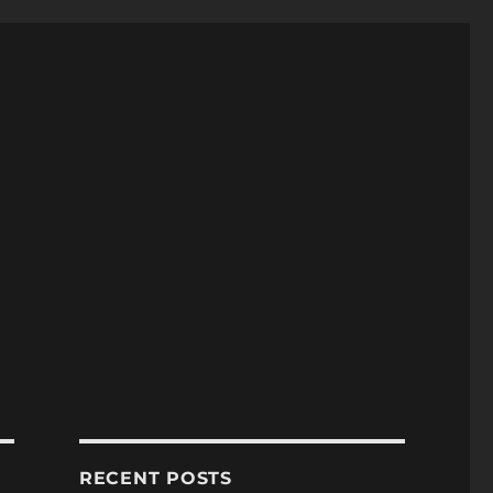
RECENT POSTS