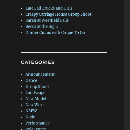
Late Fall Trucks and Girls
Creepy Carriage House Group Shoot
Sarah at Westfield Falls
Becca at the Big E
Dinner Circus with Cirque To Go
CATEGORIES
Announcement
Dance
Group Shoot
Landscape
New Model
New Work
NSFW
Nude
Performance
Pole Dance