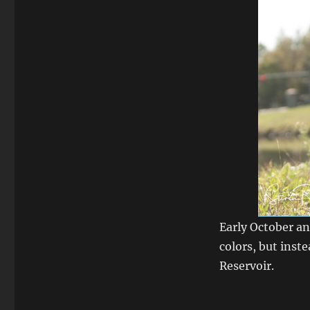
Early October an
colors, but ins
Reservoir.