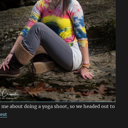
 me about doing a yoga shoot, so we headed out to
rest