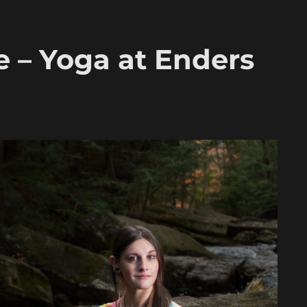
e – Yoga at Enders