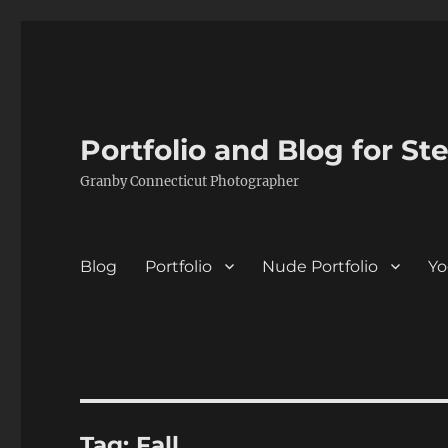
Portfolio and Blog for St
Granby Connecticut Photographer
Blog
Portfolio
Nude Portfolio
Yo
Tag:
Fall