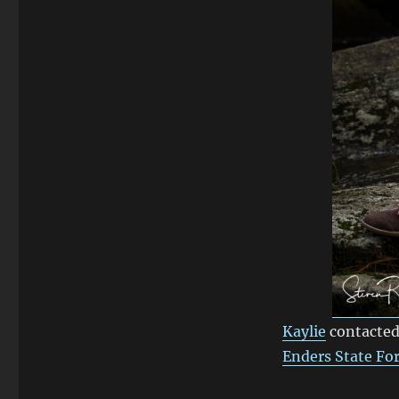
Enders
State
Forest
Kaylie
contacted
Enders State Fo