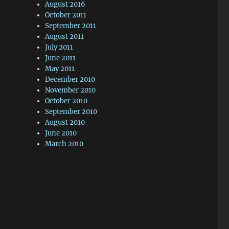
August 2016
October 2011
September 2011
August 2011
July 2011
June 2011
May 2011
December 2010
November 2010
October 2010
September 2010
August 2010
June 2010
March 2010