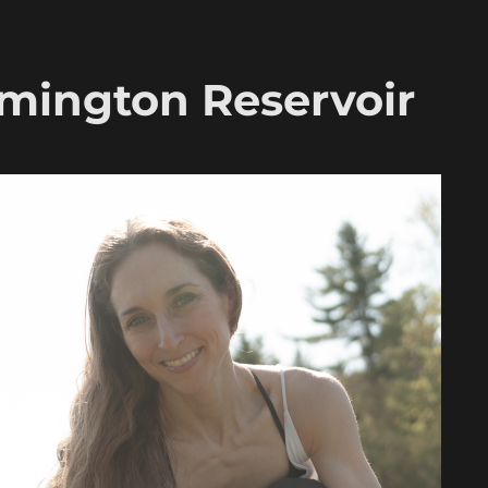
rmington Reservoir