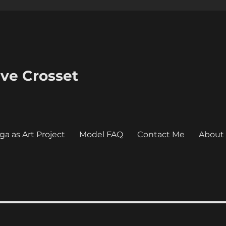
eve Crosset
ga as Art Project
Model FAQ
Contact Me
About