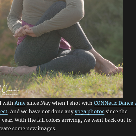
d with
Amy
since May when I shot with
CONNetic Dance 
rest
. And we have not done any
yoga photos
since the
 year. With the fall colors arriving, we went back out to
create some new images.