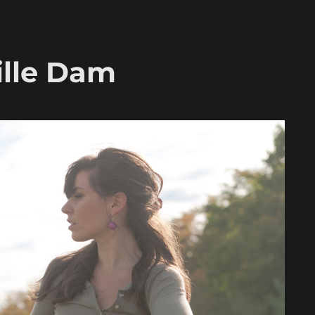
ille Dam