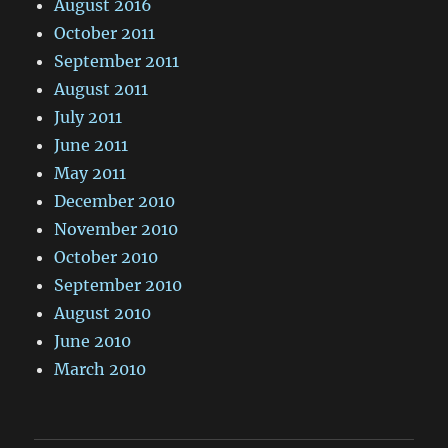
August 2016
October 2011
September 2011
August 2011
July 2011
June 2011
May 2011
December 2010
November 2010
October 2010
September 2010
August 2010
June 2010
March 2010