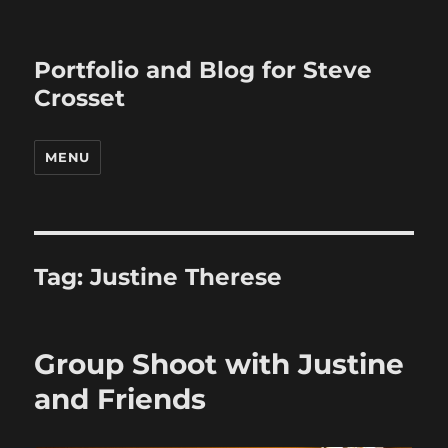
Portfolio and Blog for Steve
Crosset
MENU
Tag:
Justine Therese
Group Shoot with Justine
and Friends