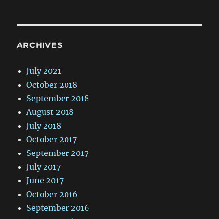
ARCHIVES
July 2021
October 2018
September 2018
August 2018
July 2018
October 2017
September 2017
July 2017
June 2017
October 2016
September 2016