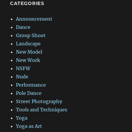
CATEGORIES
Announcement
Dance
Group Shoot
Landscape
New Model
New Work
NSFW
Nude
Performance
Pole Dance
Street Photography
Tools and Techniques
Yoga
Yoga as Art