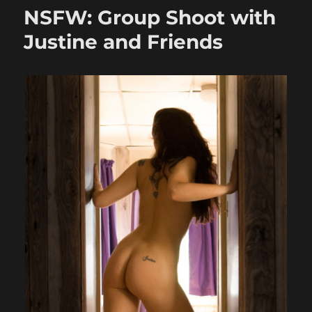
with
NSFW: Group Shoot with
Justine
and
Justine and Friends
Friends