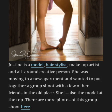
Justine is a
model
,
hair stylist
, make-up artist
and all-around creative person. She was
moving to a new apartment and wanted to put
together a group shoot with a few of her
friends in the old place. She is also the model at
the top. There are more photos of this group
shoot
here
.