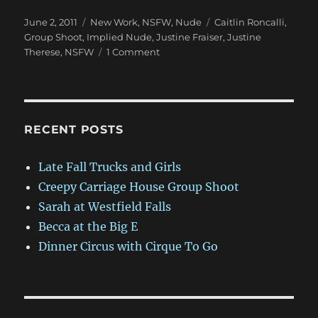
Posted
Categories
Tags
June 2, 2011
New Work
,
NSFW
,
Nude
Caitlin Roncalli
,
on
Group Shoot
,
Implied Nude
,
Justine Fraiser
,
Justine
on
Therese
,
NSFW
1 Comment
NSFW:
Group
Shoot
with
Justine
RECENT POSTS
and
Friends
Late Fall Trucks and Girls
Creepy Carriage House Group Shoot
Sarah at Westfield Falls
Becca at the Big E
Dinner Circus with Cirque To Go