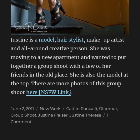
Justine is a
model
,
hair stylist
, make-up artist
and all-around creative person. She was
moving to a new apartment and wanted to put
together a group shoot with a few of her
friends in the old place. She is also the model at
the top. There are more photos of this group
shoot
here [NSFW Link}
.
Posted
Categories
Tags
June 2, 2011
New Work
Caitlin Roncalli
,
Glamour
,
on
Group Shoot
,
Justine Fraiser
,
Justine Therese
1
on
Comment
Group
Shoot