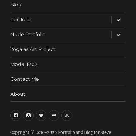
Blog
expand
Portfolio
child
menu
expand
Nude Portfolio
child
menu
Yoga as Art Project
Model FAQ
Contact Me
About
FaceBook
Instagram
Twitter
Flickr
RSS
Copyright © 2010-2026
Portfolio and Blog for Steve