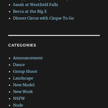
Sarah at Westfield Falls
Becca at the Big E
Dinner Circus with Cirque To Go
CATEGORIES
Announcement
Dance
Group Shoot
Landscape
New Model
New Work
NSFW
Nude