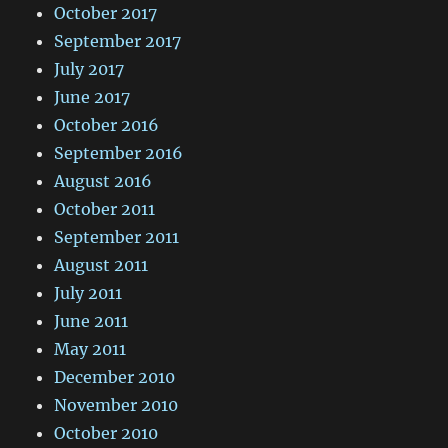
October 2017
September 2017
July 2017
June 2017
October 2016
September 2016
August 2016
October 2011
September 2011
August 2011
July 2011
June 2011
May 2011
December 2010
November 2010
October 2010