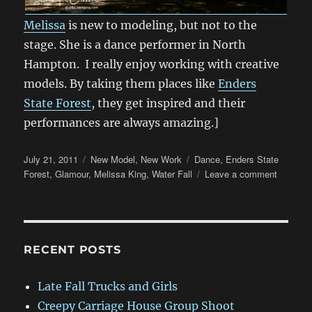
Melissa
is new to modeling, but not to the
stage. She is a dance performer in North
Hampton. I really enjoy working with creative
models. By taking them places like
Enders
State Forest
, they get inspired and their
performances are always amazing.]
Posted
Categories
Tags
July 21, 2011
New Model
,
New Work
Dance
,
Enders State
on
on
Forest
,
Glamour
,
Melissa King
,
Water Fall
Leave a comment
Dancing
with
Melissa
at
Enders
RECENT POSTS
State
Forest
Late Fall Trucks and Girls
Creepy Carriage House Group Shoot