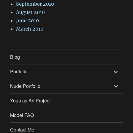
September 2010
August 2010
June 2010
March 2010
Blog
expand
Portfolio
child
menu
expand
Nude Portfolio
child
menu
Yoga as Art Project
Model FAQ
Contact Me