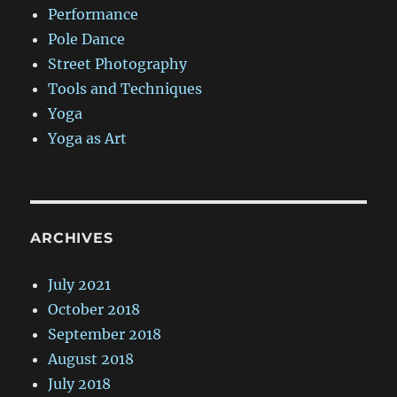
Performance
Pole Dance
Street Photography
Tools and Techniques
Yoga
Yoga as Art
ARCHIVES
July 2021
October 2018
September 2018
August 2018
July 2018