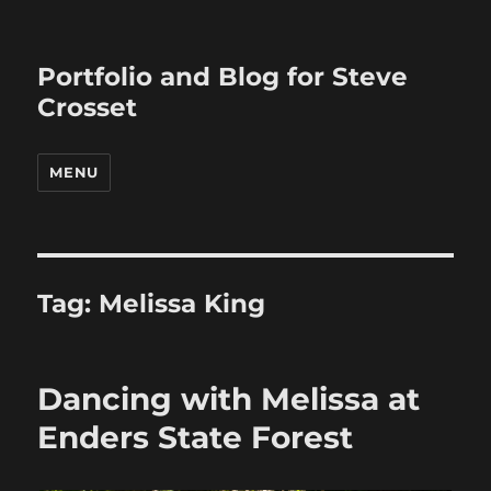
Portfolio and Blog for Steve
Crosset
MENU
Tag:
Melissa King
Dancing with Melissa at
Enders State Forest