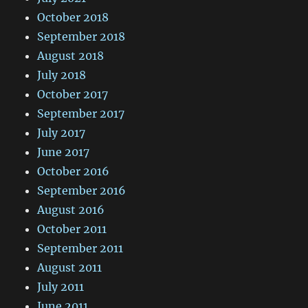
October 2018
September 2018
August 2018
July 2018
October 2017
September 2017
July 2017
June 2017
October 2016
September 2016
August 2016
October 2011
September 2011
August 2011
July 2011
June 2011