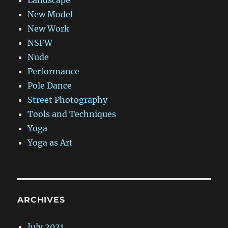
New Model
New Work
NSFW
Nude
Performance
Pole Dance
Street Photography
Tools and Techniques
Yoga
Yoga as Art
ARCHIVES
July 2021