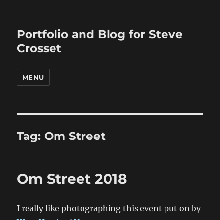
Portfolio and Blog for Steve
Crosset
MENU
Tag:
Om Street
Om Street 2018
I really like photographing this event put on by