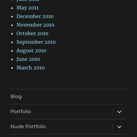
May 2011
December 2010
November 2010
October 2010
September 2010
August 2010
June 2010
March 2010
Blog
expand
Portfolio
child
menu
expand
Nude Portfolio
child
menu