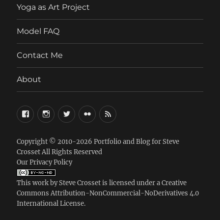
Yoga as Art Project
Model FAQ
Contact Me
About
FaceBook
Instagram
Twitter
Flickr
RSS
Copyright © 2010-2026
Portfolio and Blog for Steve
Crosset
All Rights Reserved
Our Privacy Policy
This work by
Steve Crosset
is licensed under a
Creative
Commons Attribution-NonCommercial-NoDerivatives 4.0
International License
.