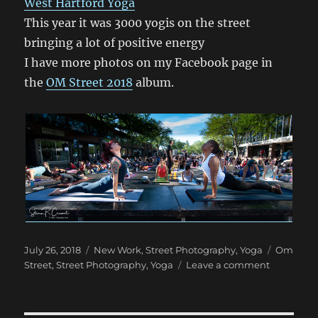
West Hartford Yoga
This year it was 3000 yogis on the street
bringing a lot of positive energy
I have more photos on my Facebook page in
the
OM Street 2018
album.
Posted
Categories
Tags
July 26, 2018
New Work
,
Street Photography
,
Yoga
Om
on
on
Street
,
Street Photography
,
Yoga
Leave a comment
Om
Street
2018