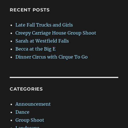
RECENT POSTS
Late Fall Trucks and Girls
Creepy Carriage House Group Shoot
Sarah at Westfield Falls
Becca at the Big E
Dinner Circus with Cirque To Go
CATEGORIES
Announcement
Dance
Group Shoot
Landscape