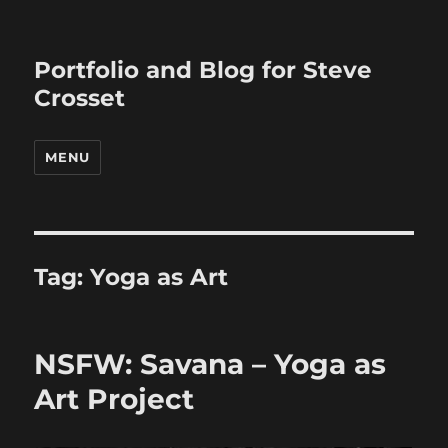
Portfolio and Blog for Steve
Crosset
MENU
Tag:
Yoga as Art
NSFW: Savana – Yoga as
Art Project