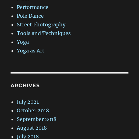
Performance
Pole Dance
Street Photography
Tools and Techniques
Yoga
Yoga as Art
ARCHIVES
July 2021
October 2018
September 2018
August 2018
July 2018