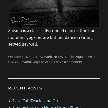
Savana is a classically trained dancer. She had
not done yoga before but her dance training
served her well.
Posted
Categories
Tags
October 1, 2010
New Work
,
NSFW
,
Nude
,
Yoga as Art
on
on
NSFW
,
Savana
,
Yoga as Art
Leave a comment
NSFW:
Savana
–
Yoga
as
RECENT POSTS
Art
Project
Late Fall Trucks and Girls
Creepy Carriage House Group Shoot