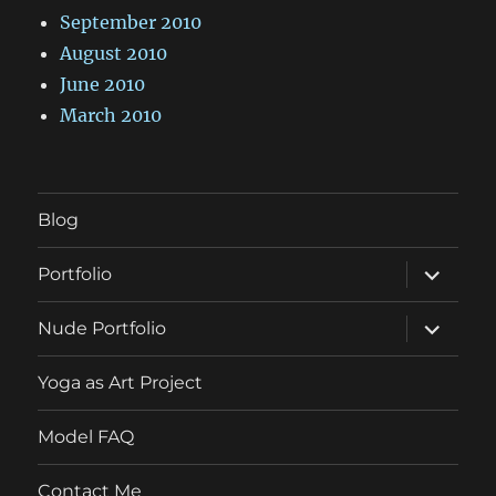
September 2010
August 2010
June 2010
March 2010
Blog
expand
Portfolio
child
menu
expand
Nude Portfolio
child
menu
Yoga as Art Project
Model FAQ
Contact Me