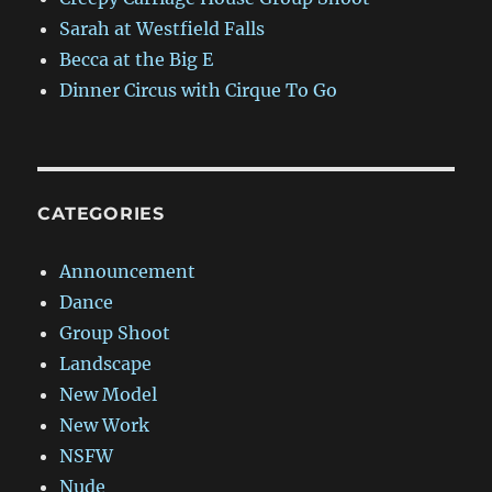
Sarah at Westfield Falls
Becca at the Big E
Dinner Circus with Cirque To Go
CATEGORIES
Announcement
Dance
Group Shoot
Landscape
New Model
New Work
NSFW
Nude