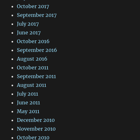
October 2017
September 2017
July 2017
June 2017
October 2016
September 2016
August 2016
October 2011
September 2011
August 2011
July 2011
June 2011
May 2011
December 2010
November 2010
October 2010