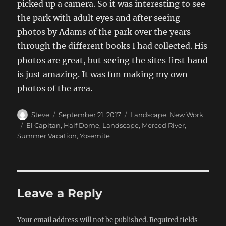
picked up a camera. So it was interesting to see
the park with adult eyes and after seeing
photos by Adams of the park over the years
through the different books I had collected. His
photos are great, but seeing the sites first hand
is just amazing. It was fun making my own
photos of the area.
Author
Posted
Categories
Steve
September 21, 2017
Landscape
,
New Work
on
Tags
El Capitan
,
Half Dome
,
Landscape
,
Merced River
,
Summer Vacation
,
Yosemite
Leave a Reply
Your email address will not be published.
Required fields