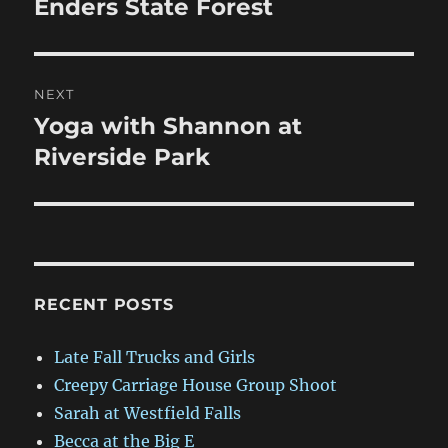
post:
Enders State Forest
NEXT
Yoga with Shannon at
Next
post:
Riverside Park
RECENT POSTS
Late Fall Trucks and Girls
Creepy Carriage House Group Shoot
Sarah at Westfield Falls
Becca at the Big E