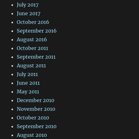
July 2017
June 2017
October 2016
September 2016
August 2016
October 2011
September 2011
August 2011
July 2011
June 2011
May 2011
December 2010
November 2010
October 2010
September 2010
August 2010