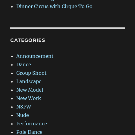
Dinner Circus with Cirque To Go
CATEGORIES
Announcement
Dance
Group Shoot
Landscape
New Model
New Work
NSFW
Nude
Performance
Pole Dance