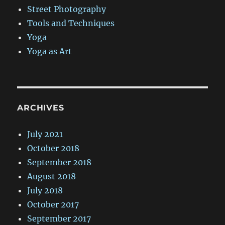
Street Photography
Tools and Techniques
Yoga
Yoga as Art
ARCHIVES
July 2021
October 2018
September 2018
August 2018
July 2018
October 2017
September 2017