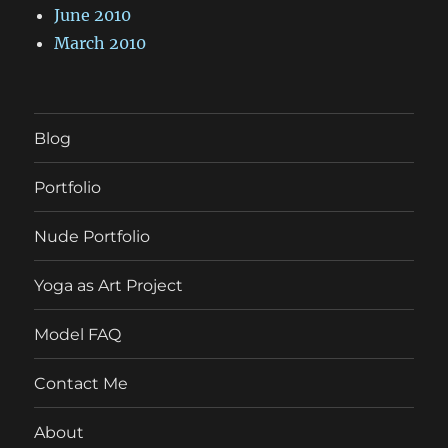
June 2010
March 2010
Blog
Portfolio
Nude Portfolio
Yoga as Art Project
Model FAQ
Contact Me
About