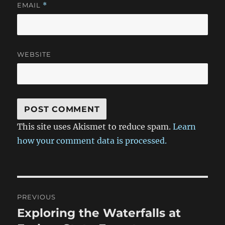
EMAIL
*
WEBSITE
This site uses Akismet to reduce spam.
Learn
how your comment data is processed.
Post
PREVIOUS
navigation
Exploring the Waterfalls at
Previous