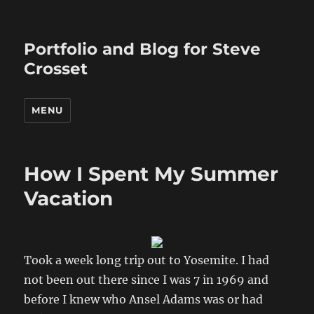
Portfolio and Blog for Steve
Crosset
MENU
How I Spent My Summer
Vacation
Took a week long trip out to Yosemite. I had
not been out there since I was 7 in 1969 and
before I knew who Ansel Adams was or had