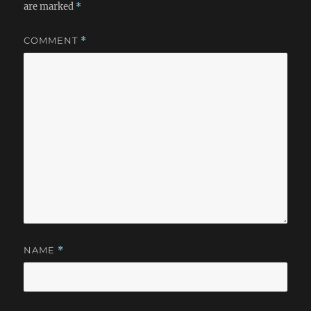
are marked
*
COMMENT
*
NAME
*