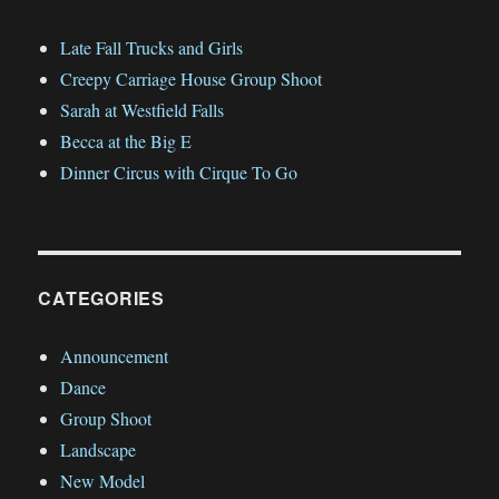
Vacation
Late Fall Trucks and Girls
Creepy Carriage House Group Shoot
Sarah at Westfield Falls
Becca at the Big E
Dinner Circus with Cirque To Go
CATEGORIES
Announcement
Dance
Group Shoot
Landscape
New Model