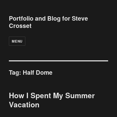
Portfolio and Blog for Steve
Crosset
MENU
Tag:
Half Dome
How I Spent My Summer
Vacation