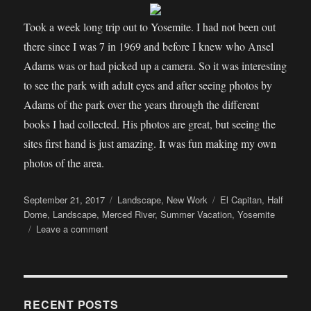
Took a week long trip out to Yosemite. I had not been out
there since I was 7 in 1969 and before I knew who Ansel
Adams was or had picked up a camera. So it was interesting
to see the park with adult eyes and after seeing photos by
Adams of the park over the years through the different
books I had collected. His photos are great, but seeing the
sites first hand is just amazing. It was fun making my own
photos of the area.
Posted
Categories
Tags
September 21, 2017
Landscape
,
New Work
El Capitan
,
Half
on
Dome
,
Landscape
,
Merced River
,
Summer Vacation
,
Yosemite
on
Leave a comment
How
I
Spent
My
Summer
RECENT POSTS