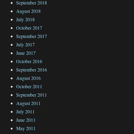
September 2018
August 2018
July 2018
October 2017
September 2017
July 2017
June 2017
October 2016
September 2016
August 2016
October 2011
September 2011
August 2011
July 2011
June 2011
May 2011