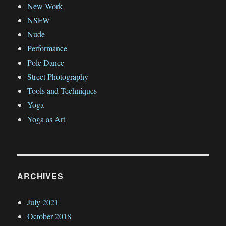
New Work
NSFW
Nude
Performance
Pole Dance
Street Photography
Tools and Techniques
Yoga
Yoga as Art
ARCHIVES
July 2021
October 2018