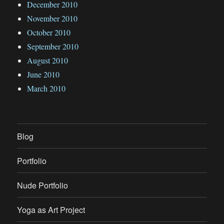
December 2010
November 2010
October 2010
September 2010
August 2010
June 2010
March 2010
Blog
Portfolio
Nude Portfolio
Yoga as Art Project